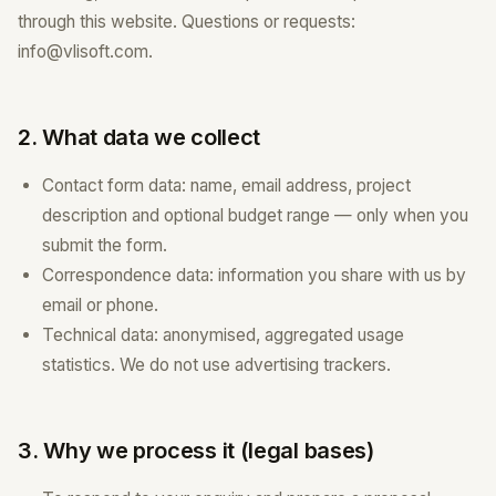
through this website. Questions or requests:
info@vlisoft.com.
2. What data we collect
Contact form data: name, email address, project
description and optional budget range — only when you
submit the form.
Correspondence data: information you share with us by
email or phone.
Technical data: anonymised, aggregated usage
statistics. We do not use advertising trackers.
3. Why we process it (legal bases)