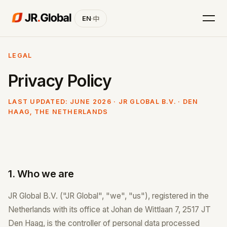
EN
·
中
LEGAL
Privacy Policy
LAST UPDATED: JUNE 2026 · JR GLOBAL B.V. · DEN
HAAG, THE NETHERLANDS
1. Who we are
JR Global B.V. ("JR Global", "we", "us"), registered in the
Netherlands with its office at Johan de Wittlaan 7, 2517 JT
Den Haag, is the controller of personal data processed