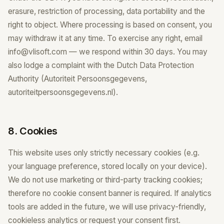
erasure, restriction of processing, data portability and the
right to object. Where processing is based on consent, you
may withdraw it at any time. To exercise any right, email
info@vlisoft.com — we respond within 30 days. You may
also lodge a complaint with the Dutch Data Protection
Authority (Autoriteit Persoonsgegevens,
autoriteitpersoonsgegevens.nl).
8. Cookies
This website uses only strictly necessary cookies (e.g.
your language preference, stored locally on your device).
We do not use marketing or third-party tracking cookies;
therefore no cookie consent banner is required. If analytics
tools are added in the future, we will use privacy-friendly,
cookieless analytics or request your consent first.