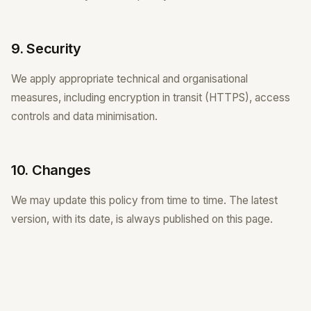
9. Security
We apply appropriate technical and organisational
measures, including encryption in transit (HTTPS), access
controls and data minimisation.
10. Changes
We may update this policy from time to time. The latest
version, with its date, is always published on this page.