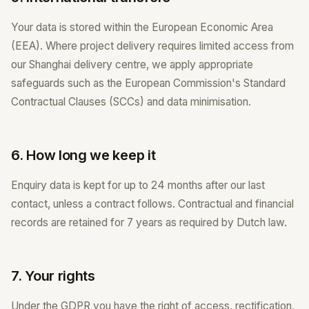
Your data is stored within the European Economic Area
(EEA). Where project delivery requires limited access from
our Shanghai delivery centre, we apply appropriate
safeguards such as the European Commission's Standard
Contractual Clauses (SCCs) and data minimisation.
6. How long we keep it
Enquiry data is kept for up to 24 months after our last
contact, unless a contract follows. Contractual and financial
records are retained for 7 years as required by Dutch law.
7. Your rights
Under the GDPR you have the right of access, rectification,