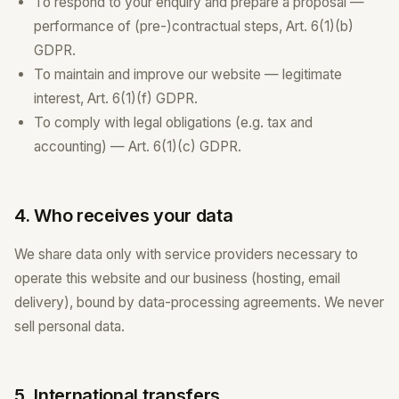
To respond to your enquiry and prepare a proposal —
performance of (pre-)contractual steps, Art. 6(1)(b)
GDPR.
To maintain and improve our website — legitimate
interest, Art. 6(1)(f) GDPR.
To comply with legal obligations (e.g. tax and
accounting) — Art. 6(1)(c) GDPR.
4. Who receives your data
We share data only with service providers necessary to
operate this website and our business (hosting, email
delivery), bound by data-processing agreements. We never
sell personal data.
5. International transfers