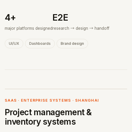
4+
E2E
major platforms designed
research → design → handoff
UI/UX
Dashboards
Brand design
SAAS · ENTERPRISE SYSTEMS · SHANGHAI
Project management &
inventory systems