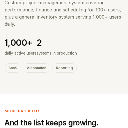
Custom project-management system covering
performance, finance and scheduling for 100+ users,
plus a general inventory system serving 1,000+ users
daily.
1,000+
2
daily active users
systems in production
SaaS
Automation
Reporting
MORE PROJECTS
And the list keeps growing.