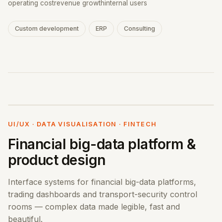
operating cost
revenue growth
internal users
Custom development
ERP
Consulting
UI/UX · DATA VISUALISATION · FINTECH
Financial big-data platform &
product design
Interface systems for financial big-data platforms,
trading dashboards and transport-security control
rooms — complex data made legible, fast and
beautiful.