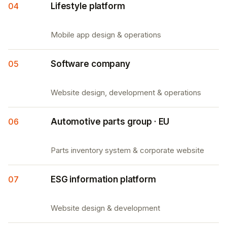
04
Lifestyle platform
Mobile app design & operations
05
Software company
Website design, development & operations
06
Automotive parts group · EU
Parts inventory system & corporate website
07
ESG information platform
Website design & development