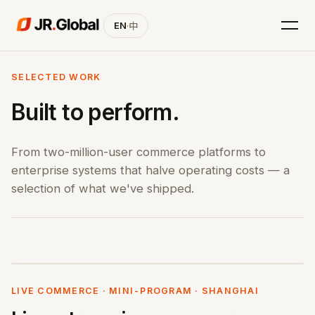
EN
·
中
SELECTED WORK
Built to perform.
From two-million-user commerce platforms to
enterprise systems that halve operating costs — a
selection of what we've shipped.
LIVE COMMERCE · MINI-PROGRAM · SHANGHAI