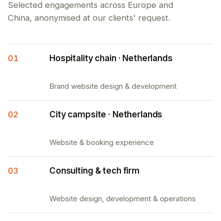
Selected engagements across Europe and
China, anonymised at our clients' request.
01
Hospitality chain · Netherlands
Brand website design & development
02
City campsite · Netherlands
Website & booking experience
03
Consulting & tech firm
Website design, development & operations