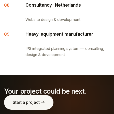
08
Consultancy · Netherlands
Website design & development
09
Heavy-equipment manufacturer
IPS integrated planning system — consulting,
design & development
Your project could be next.
Start a project →