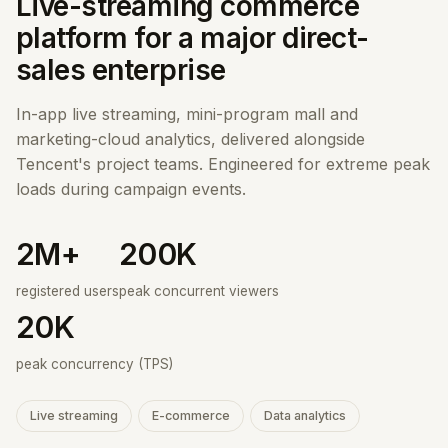
Live-streaming commerce
platform for a major direct-
sales enterprise
In-app live streaming, mini-program mall and
marketing-cloud analytics, delivered alongside
Tencent's project teams. Engineered for extreme peak
loads during campaign events.
2M+
200K
registered users
peak concurrent viewers
20K
peak concurrency (TPS)
Live streaming
E-commerce
Data analytics