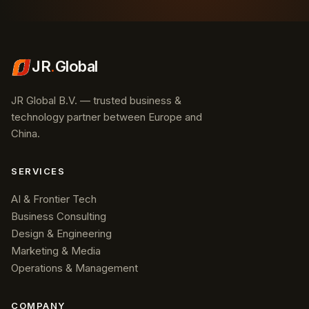
JR
.
Global
JR Global B.V. — trusted business &
technology partner between Europe and
China.
SERVICES
AI & Frontier Tech
Business Consulting
Design & Engineering
Marketing & Media
Operations & Management
COMPANY