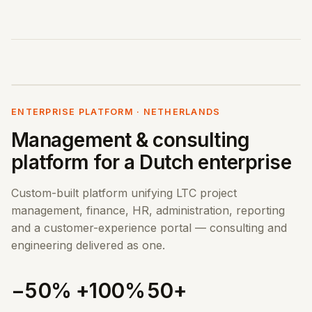
ENTERPRISE PLATFORM · NETHERLANDS
Management & consulting
platform for a Dutch enterprise
Custom-built platform unifying LTC project
management, finance, HR, administration, reporting
and a customer-experience portal — consulting and
engineering delivered as one.
−50%
+100%
50+